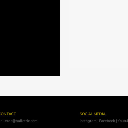
CONTACT
SOCIAL MEDIA
balletdc@balletdc.com
Instagram
|
Facebook
|
Youtu