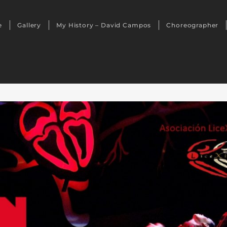
e
Gallery
My History – David Campos
Choreographer