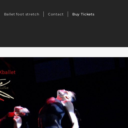
Ballet foot stretch
Contact
Buy Tickets