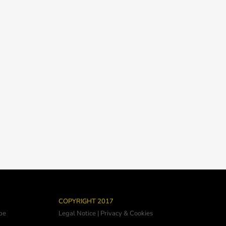
COPYRIGHT 2017
be
Legal Notice
|
Privacy & Cookies