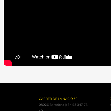
CARRER DE LA NACIÓ 50
08026 Barcelona |+34 93 347 73
40